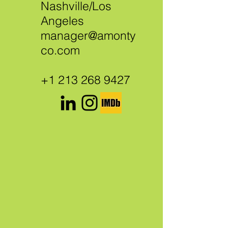
Nashville/Los
Angeles
manager@amonty
co.com
+1 213 268 9427