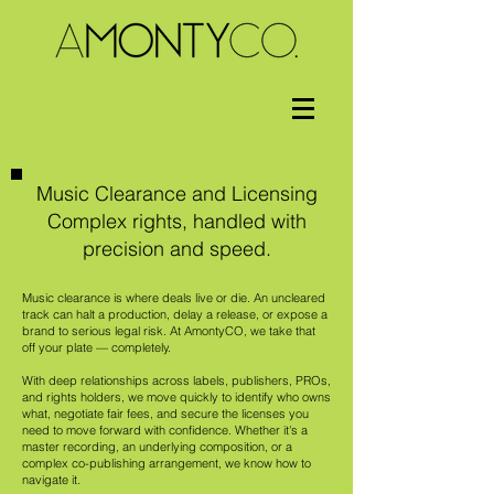
Music Clearance and Licensing
Complex rights, handled with
precision and speed.
Music clearance is where deals live or die. An uncleared
track can halt a production, delay a release, or expose a
brand to serious legal risk. At AmontyCO, we take that
off your plate — completely.
With deep relationships across labels, publishers, PROs,
and rights holders, we move quickly to identify who owns
what, negotiate fair fees, and secure the licenses you
need to move forward with confidence. Whether it's a
master recording, an underlying composition, or a
complex co-publishing arrangement, we know how to
navigate it.