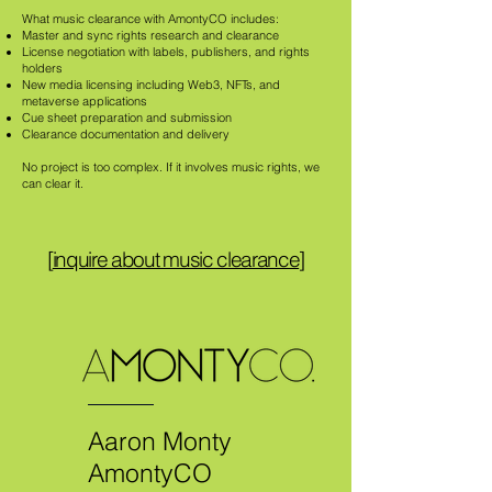
What music clearance with AmontyCO includes:
Master and sync rights research and clearance
License negotiation with labels, publishers, and rights
holders
New media licensing including Web3, NFTs, and
metaverse applications
Cue sheet preparation and submission
Clearance documentation and delivery
No project is too complex. If it involves music rights, we
can clear it.
[
inquire about music clearance
]
Aaron Monty
AmontyCO