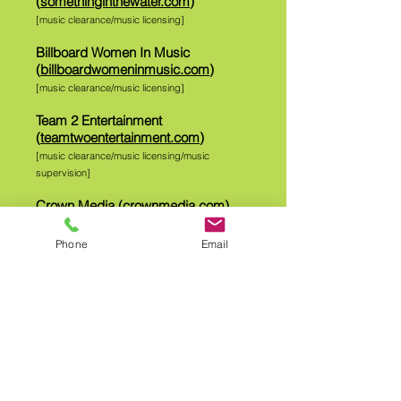
(
somethinginthewater.com
)
[music clearance/music licensing]
Billboard Women In Music
(
billboardwomeninmusic.com
)
[music clearance/music licensing]
Team 2 Entertainment
(
teamtwoentertainment.com
)
[music clearance/music licensing/music
supervision]
Crown Media (
crownmedia.com
)
[music clearance/music licensing]
Phone
Email
Believe Entertainment
(
believeent.com
)
[music clearance/music licensing]
[click here for IMDB page credits
]