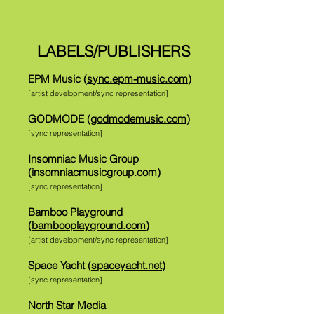
LABELS/PUBLISHERS
EPM Music (
sync.epm-music.com
)
[artist development/sync representation]
GODMODE (
godmodemusic.com
)
[sync representation]
Insomniac Music Group
(
insomniacmusicgroup.com
)
[sync representation]
Bamboo Playground
(
bambooplayground.com
)
[artist development/sync representation]
Space Yacht (
spaceyacht.net
)
[sync representation]
North Star Media