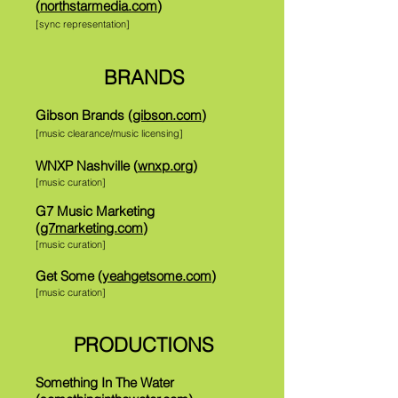
(
northstarmedia.com
)
[sync representation]
BRANDS
Gibson Brands (
gibson.com
)
[music clearance/music licensing]
WNXP Nashville (
wnxp.org
)
[music curation]
G7 Music Marketing
(
g7marketing.com
)
[music curation]
Get Some (
yeahgetsome.com
)
[music curation]
PRODUCTIONS
Something In The Water